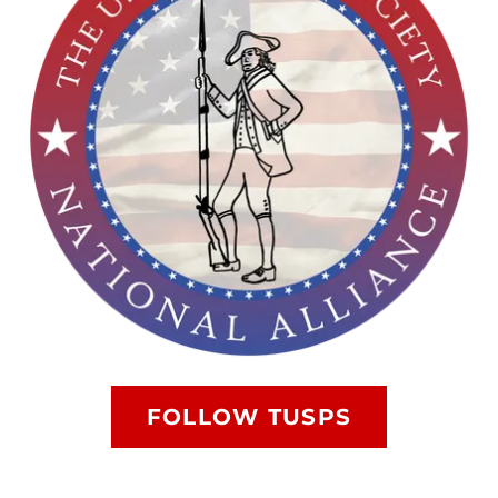
FOLLOW TUSPS