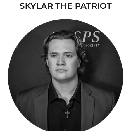
SKYLAR THE PATRIOT