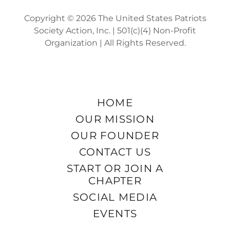
Copyright © 2026 The United States Patriots
Society Action, Inc. | 501(c)(4) Non-Profit
Organization | All Rights Reserved.
HOME
OUR MISSION
OUR FOUNDER
CONTACT US
START OR JOIN A
CHAPTER
SOCIAL MEDIA
EVENTS