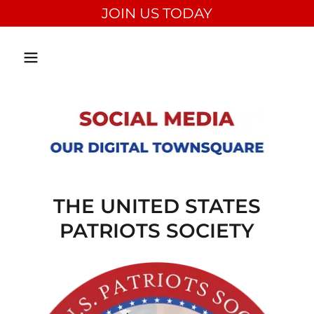
JOIN US TODAY
THE UNITED STATES
PATRIOTS SOCIETY