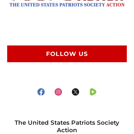
FOLLOW US
The United States Patriots Society
Action