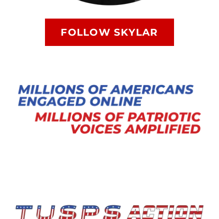
FOLLOW SKYLAR