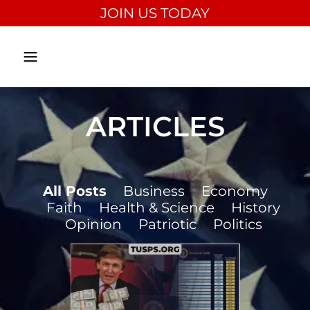
JOIN US TODAY
ARTICLES
All Posts
Business
Economy
Faith
Health & Science
History
Opinion
Patriotic
Politics