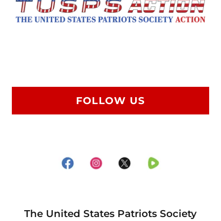
FOLLOW US
The United States Patriots Society