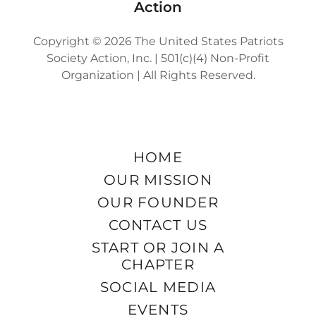
Action
Copyright © 2026 The United States Patriots
Society Action, Inc. | 501(c)(4) Non-Profit
Organization | All Rights Reserved.
HOME
OUR MISSION
OUR FOUNDER
CONTACT US
START OR JOIN A
CHAPTER
SOCIAL MEDIA
EVENTS